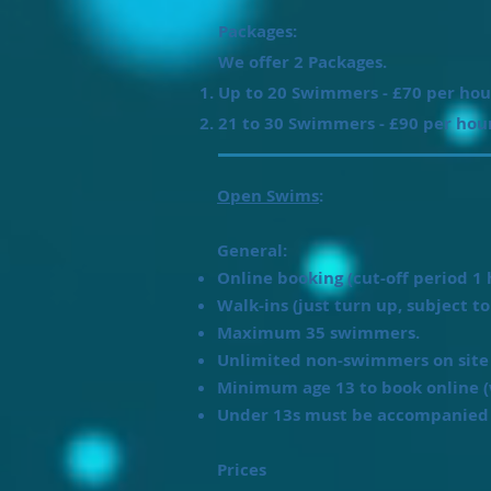
Packages:
We offer 2 Packages.
Up to 20 Swimmers - £70 per hou
21 to 30 Swimmers - £90 per hou
Open Swims
:
General:
Online booking (cut-off period 1 
Walk-ins (just turn up, subject to 
Maximum 35 swimmers.
Unlimited non-swimmers on site 
Minimum age 13 to book online (
Under 13s must be accompanied 
Prices