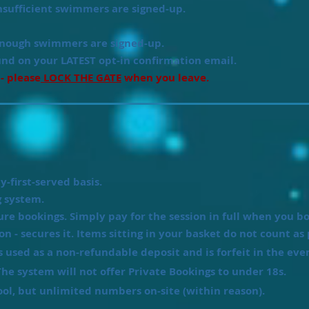
sufficient swimmers are signed-up.
ough swimmers are signed-up.
und on your LATEST opt-in confirmation email.
 - please
LOCK THE GATE
when you leave.
y-first-served basis.
 system.
ure bookings. Simply pay for the session in full when you b
ion - secures it. Items sitting in your basket do not count as 
is used as a non-refundable deposit and is
forfeit
in the even
he system will not offer Private Bookings to under 18s.
, but unlimited numbers on-site (within reason).