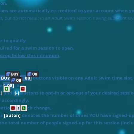
on.
ions are automatically re-credited to your account when you
, but do not result in an Adult Swim session having sufficient s
 to qualify.
ired for a swim session to open.
 drop below this minimum
.
[ BUY ]
or
[ 08]
buttons visible on any Adult Swim time slot.
he
[ 08]
box.
+]
and
[-]
buttons to opt-in or opt-out of your desired sessio
d accordingly.
mation for each change.
ns
[buton]
denotes the number of times YOU have signed-up f
he total number of people signed-up for this session (inclu