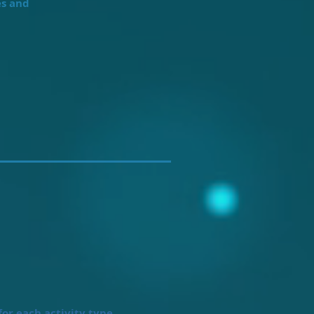
es and
or each activity type.