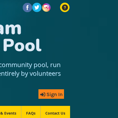
community pool, run
entirely by volunteers
 & Events
FAQs
Contact Us