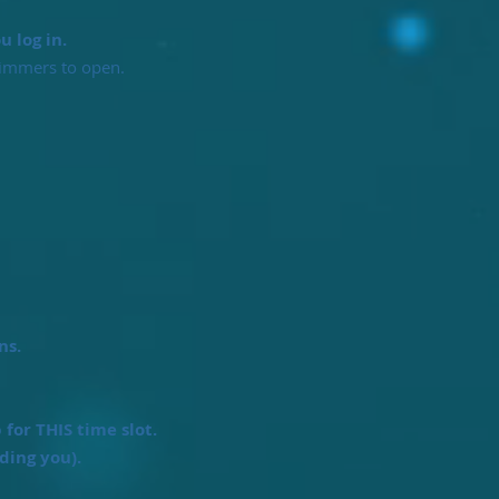
 log in.
wimmers to open.
ns.
or THIS time slot.
ding you).