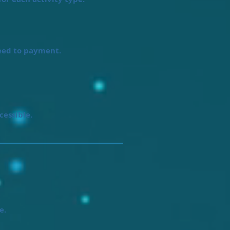
eed to payment.
cessible.
e.