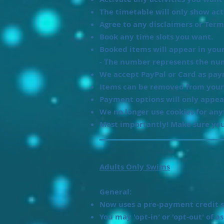
The timetable will only show acti
Agree to any disclaimers or Ter
Book any time slots you want.
Booked items will appear in your 
- The number represents the num
We accept PayPal or Card as pa
Items can be removed from your
Payment options will only appea
We no longer use cookies for an
Most importantly! Make sure you
Adults Only Swims
General:
Now uses a pre-payment credit s
You may 'opt-in' or 'opt-out' of a