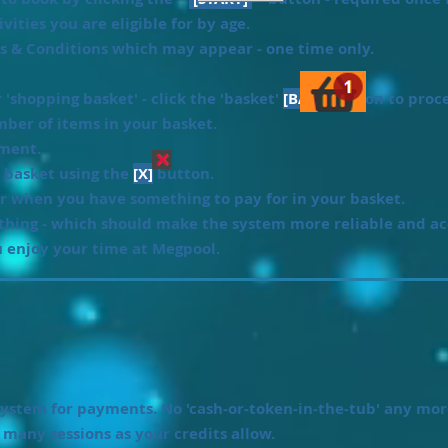
vities you are eligible for by age.
ms & Conditions which may appear - one time only.
'shopping basket' - click the 'basket'
[BASKET]
icon to proc
ber of items in your basket.
yment.
 basket using the
[X]
button.
r when you have something to pay for in your basket.
ything - which should make the system more reliable and ac
 enjoy your time at Megpool.
ystem for payments. No 'cash-or-token-in-the-tub' any mor
s many sessions as your credits allow.