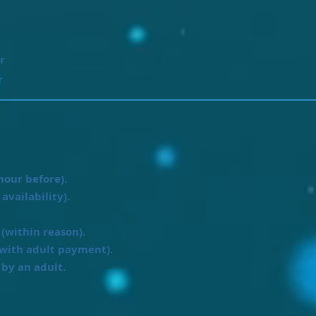
r
r
hour before).
availability).
(within reason).
with adult payment).
by an adult.