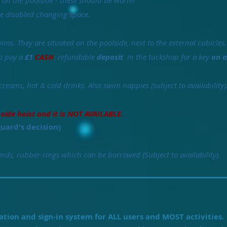
e on the poolside - these should be warm!
the disabled changing space.
ims. They are situated on the poolside, next to the external cubicles.
to pay a
£1
CASH
refundable
deposit
in the tuckshop for a key
on a
creams, hot & cold drinks. Also swim nappies (subject to availability)
-side hoist and it is NOT AVAILABLE.
guard's decision)
ds, rubber-rings which can be borrowed (Subject to availability).
tion and sign-in system for ALL users and MOST activities.