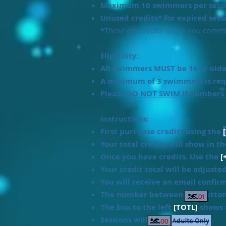
Maximum 10 swimmers per sessi
Unused credits* for expired sess
*
These are credits which you commit
Eligibility:
All swimmers MUST be 16 or older
A minimum of 3 swimmers is requ
Please DO NOT SWIM if numbers
Instructions:
First purchase credits using the
Your total credits will show in t
Once you have credits. Use the
[
Your credit total will be adjuste
You will receive an email confir
The number between the butto
The box to the left
[TOTL]
shows t
Sessions will show as: