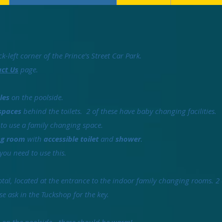
k-left corner of the Prince's Street Car Park.
ct Us
page.
les
on the poolside.
spaces
behind the toilets. 2 of these have baby changing facilities.
 to use a family changing space.
ing room
with
accessible toilet
and
shower
.
 you need to use this.
total, located at the entrance to the indoor family changing rooms. 2
ase ask in the Tuckshop for the key.