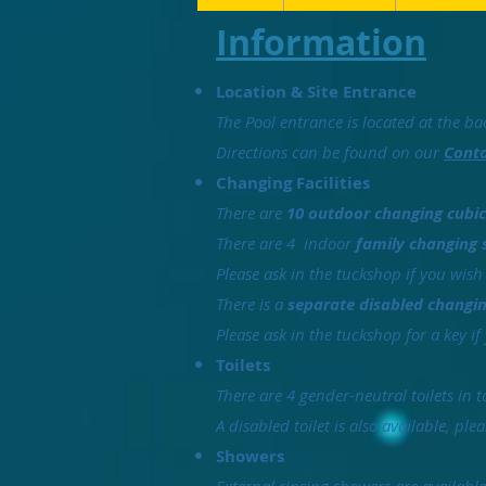
Information
Location & Site Entrance
The Pool entrance is located at the bac
Directions can be found on our
Conta
Changing Facilities
There are
10 outdoor changing cubic
There are 4 indoor
family changing 
Please ask in the tuckshop if you wish
There is a
separate disabled chang
Please ask in the tuckshop for a key if
Toilets
There are 4 gender-neutral toilets in 
A disabled toilet is also available, ple
Showers