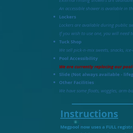
External rinsing showers are availabl
An accessible shower is available in 
Lockers
Lockers are available during public sw
If you wish to use one, you will need 
Tuck Shop
We sell pick-n-mix sweets, snacks, ice-
Pool Accessibility
We are currently replacing our pool
Slide (Not always available - life
Other Facilities
We have some floats, woggles, arm-ban
Instructions
Megpool now uses a FULL registra