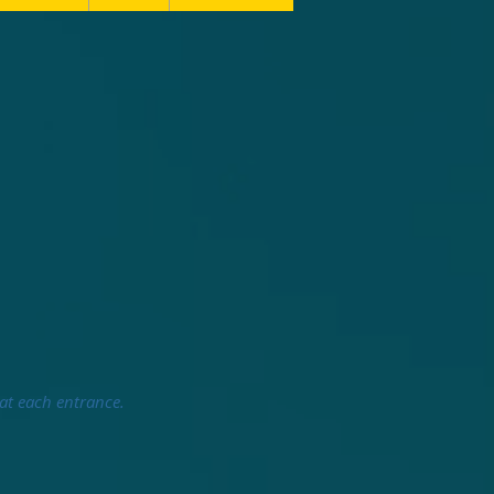
 at each entrance.