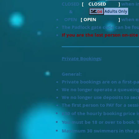
CLOSED
[ CLOSED ]
when in
&
OPEN
[ OPEN ]
when en
T
he Padlock gate code can be fo
If you are the last person on-site
Private Bookings
:
General:
Private bookings are on a first-pa
We no longer operate a queueing
We no longer use deposits to sec
The first person to PAY for a sess
£30 of the hourly booking price 
You must be 18 or over to book. T
Maximum 30 swimmers in the pool