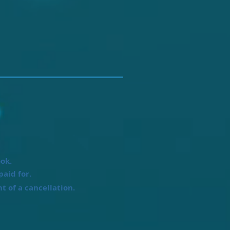
ook.
paid for.
t of a cancellation.