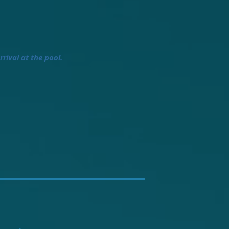
rrival at the pool.
.