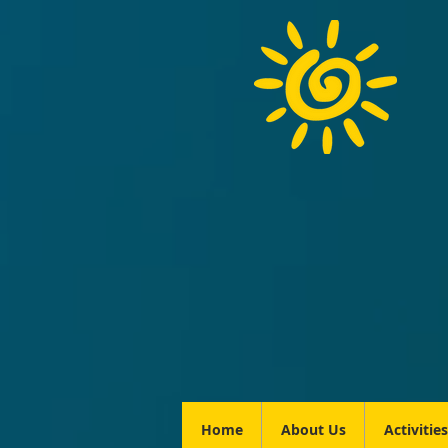
Home
About Us
Activities