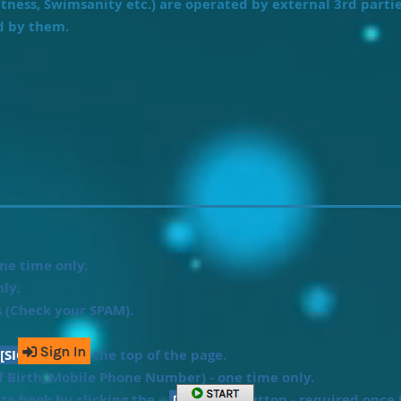
itness, Swimsanity etc.) are operated by external 3rd parti
d by them.
ne time only.
ly.
s (Check your SPAM).
[SIGN-IN]
at the top of the page.
f Birth, Mobile Phone Number) - one time only.
t to book by clicking the
[START]
button - required once f