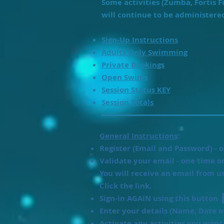
Some activities (Zumba, Fortis F
will continue to be administere
Sign-Up Instructions
Adults Only Swimming
Private Bookings
Open Swims
Session Status KEY
Session Totals
General Instructions
:
Register (Email and Password) - o
Validate your email - one time on
You will receive an email from u
Click the link.
Sign-in AGAIN using this button
Enter your details (Name, Date o
Activate any activities you wan