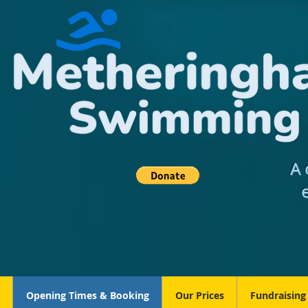
A 
Opening Times & Booking
Our Prices
Fundraising