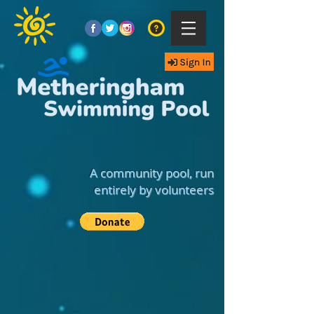
A community pool, run
entirely by volunteers