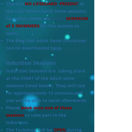
There is
NO LIFEGUARD PRESENT
at
the Cold Water Adult Swim sessions.
For safety there mu
st be a
MINIMUM
of 3 SWIMMERS
for the session to
open.
The Meg Pool Adult Swim Disclaimer
can be downloaded
here.
Induction Sessions
Induction Sessions are taking place
at the START of the Adult swim
sessions listed below. They will last
for approximately 15 minutes and
you will be able to swim afterwards.
Please
book onto one of these
sessions
to take part in the
Induction.
The Tuckshop will be
OPEN
during