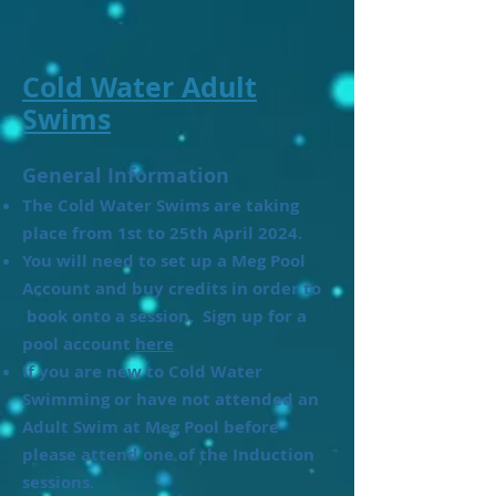
Cold Water Adult
Swims
General Information
The Cold Water Swims are taking
place from 1st to 25th April 2024.
​You will need to set up a Meg Pool
Account and buy credits in order to
book onto a session. Sign up for a
pool account
here
If you are new to Cold Water
Swimming or have not attended an
Adult Swim at Meg Pool before
please attend one of the Induction
sessions.