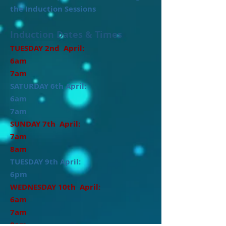
the Induction Sessions
Induction Dates & Times
TUESDAY 2nd April:
6am
7am
SATURDAY 6th April:
6am
7am
SUNDAY 7th April:
7am
8am
TUESDAY 9th April:
6pm
WEDNESDAY 10th April:
6am
7am
8am