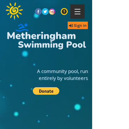
A community pool, run
entirely by volunteers